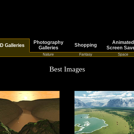
Photography
Animated
Shopping
D Galleries
Galleries
Screen Sav
Nature
Fantasy
Space
Best Images