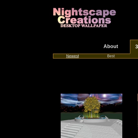
About
3
Newest
Best