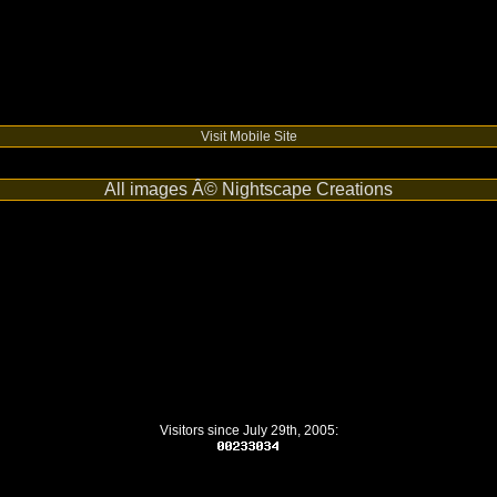
Visit Mobile Site
All images Â© Nightscape Creations
Visitors since July 29th, 2005: