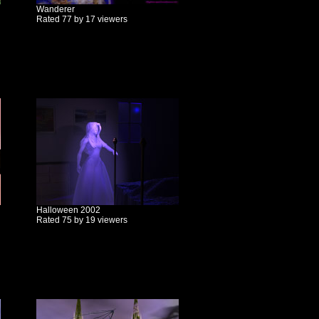
Wanderer
Rated 77 by 17 viewers
Halloween 2002
Rated 75 by 19 viewers