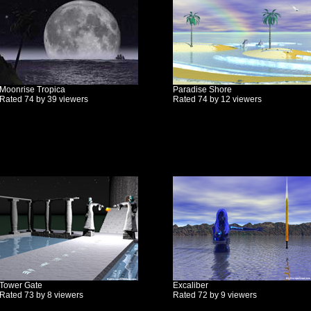
Moonrise Tropica
Paradise Shore
Rated 74 by 39 viewers
Rated 74 by 12 viewers
Tower Gate
Excaliber
Rated 73 by 8 viewers
Rated 72 by 9 viewers