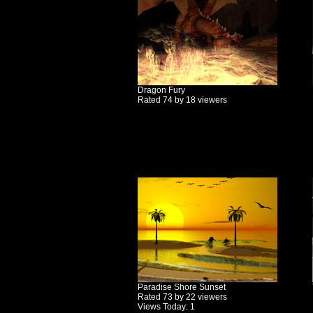
Dragon Fury
Rated 74 by 18 viewers
Paradise Shore Sunset
Rated 73 by 22 viewers
Views Today: 1