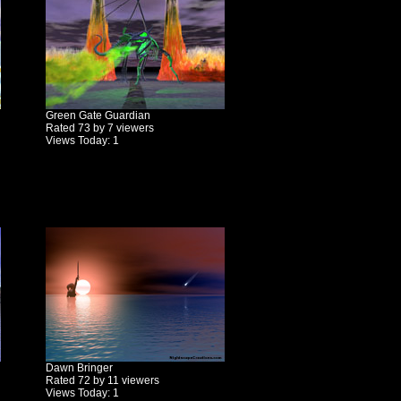
Green Gate Guardian
Rated 73 by 7 viewers
Views Today: 1
Dawn Bringer
Rated 72 by 11 viewers
Views Today: 1