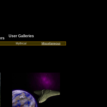
User Galleries
ers
Mythical
Miscellaneous