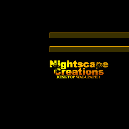
Switch from cable or satellite to streaming TV