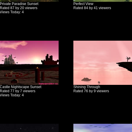
Private Paradise Sunset
Perfect View
Rated 87 by 20 viewers
Rated 84 by 41 viewers
Views Today: 4
Castle Nightscape Sunset
Shining Through
Rated 77 by 7 viewers
Rated 76 by 9 viewers
Views Today: 4