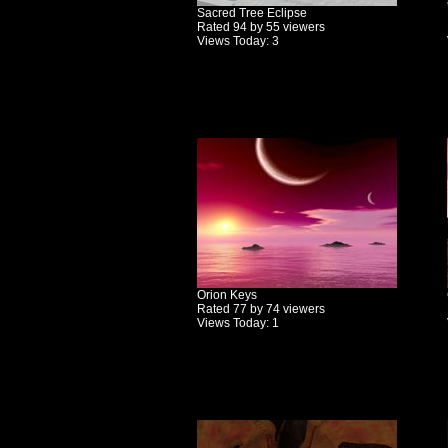
Sacred Tree Eclipse
Rated 94 by 55 viewers
Views Today: 3
Orion Keys
Rated 77 by 74 viewers
Views Today: 1