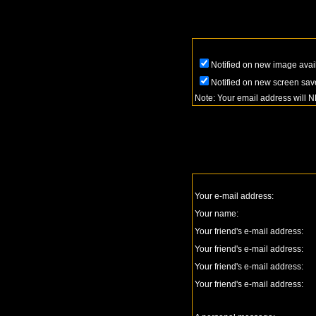
Notified on new image avai
Notified on new screen sav
Note: Your email address will 
Your e-mail address:
Your name:
Your friend's e-mail address:
Your friend's e-mail address:
Your friend's e-mail address:
Your friend's e-mail address: