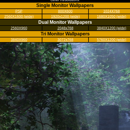
Other Resolutions:
Single Monitor Wallpapers
PSP
800X600
1024X768
2560X1600 (wide)
1920x1200 (wide)
1680X1050 (wide)
Dual Monitor Wallpapers
2560X960
2048x768
3840X1200 (wide)
Tri Monitor Wallpapers
3840X960
3072x768
5760X1200 (wide)