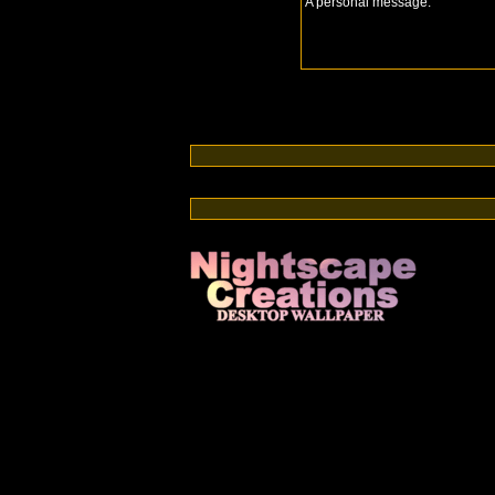
A personal message:
Switch from cable or satellite to streaming TV