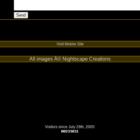
Visit Mobile Site
All images Â© Nightscape Creations
Visitors since July 29th, 2005: