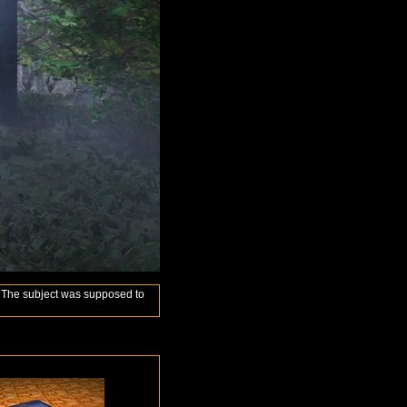
ly. The subject was supposed to