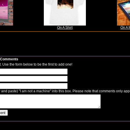
On A Shirt
On A 
Comments
 Use the form below to be the first to add one!
 and paste) "I am not a machine" into this box. Please note that comments only app