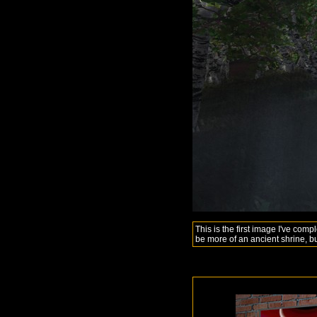
This is the first image I've comp
be more of an ancient shrine, bu