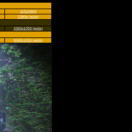
1152X864
1080p (wide)
3360x1050 (wide)
5040x1050 (wide)