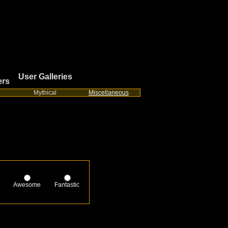
User Galleries
ers
Mythical
Miscellaneous
Awesome
Fantastic