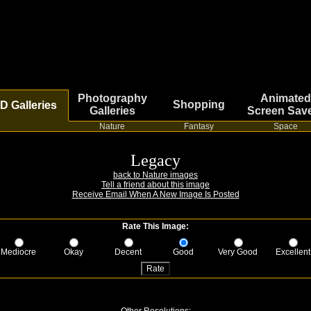
Photography
Animated
Shopping
D Galleries
Galleries
Screen Sav
Nature
Fantasy
Space
Legacy
back to Nature images
Tell a friend about this image
Receive Email When A New Image Is Posted
Rate This Image:
Mediocre
Okay
Decent
Good
Very Good
Excellent