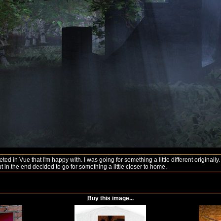
leted in Vue that I'm happy with. I was going for something a little different original
t in the end decided to go for something a little closer to home.
Buy this image...