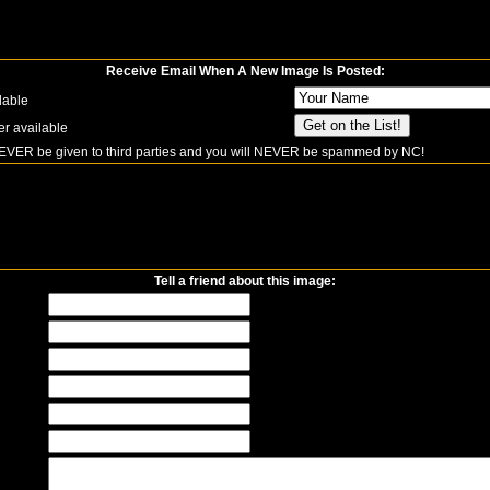
Receive Email When A New Image Is Posted:
lable
er available
NEVER be given to third parties and you will NEVER be spammed by NC!
Tell a friend about this image: