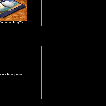
Mousepad/Mug/Etc.
ear after approval.