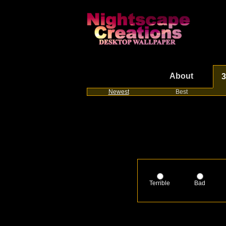
About
3
Newest
Best
Terrible
Bad