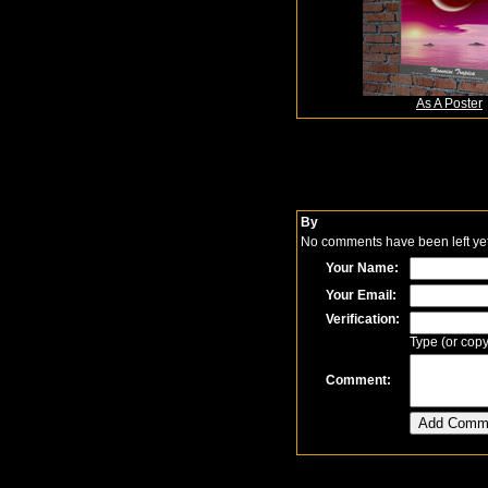
As A Poster
By
No comments have been left yet.
Your Name:
Your Email:
Verification:
Type (or copy
Comment: