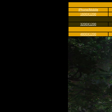
iPhone/Mobile
1600X1200
3200X1200
4800X1200