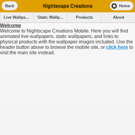
Nightscape Creations
Back
Home
Live Wallpapers
Static Wallpapers
Products
About
Welcome
Welcome to Nightscape Creations Mobile. Here you will find
animated live wallpapers, static wallpapers, and links to
physical products with the wallpaper images included. Use the
header button above to browse the mobile site, or
click here
to
visit the main site instead.