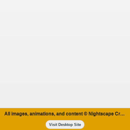
All images, animations, and content © Nightscape Creations
Visit Desktop Site