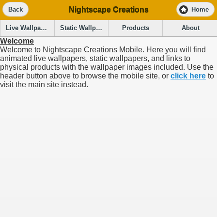
Nightscape Creations
Back
Home
Live Wallpapers
Static Wallpapers
Products
About
Welcome
Welcome to Nightscape Creations Mobile. Here you will find
animated live wallpapers, static wallpapers, and links to
physical products with the wallpaper images included. Use the
header button above to browse the mobile site, or
click here
to
visit the main site instead.