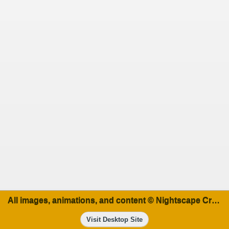
All images, animations, and content © Nightscape Creations
Visit Desktop Site