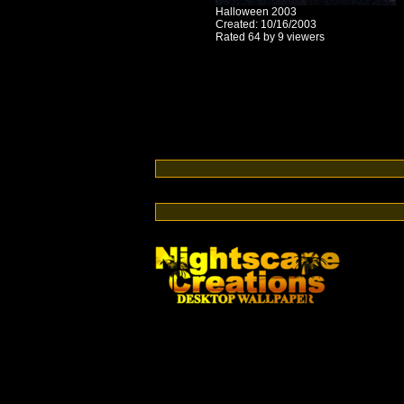
Halloween 2003
Created: 10/16/2003
Rated 64 by 9 viewers
Switch from cable or satellite to streaming TV