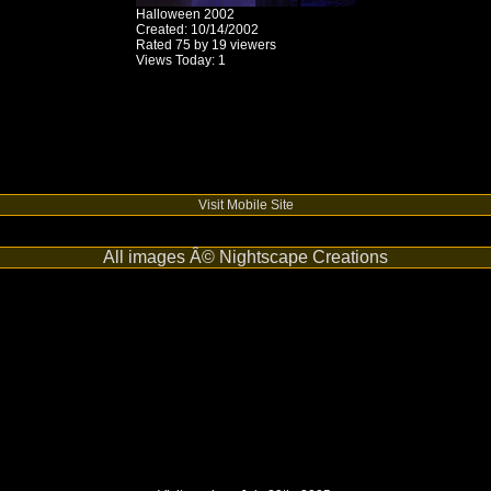
Halloween 2002
Created: 10/14/2002
Rated 75 by 19 viewers
Views Today: 1
Visit Mobile Site
All images Â© Nightscape Creations