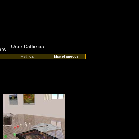
User Galleries
ers
Mythical
Miscellaneous