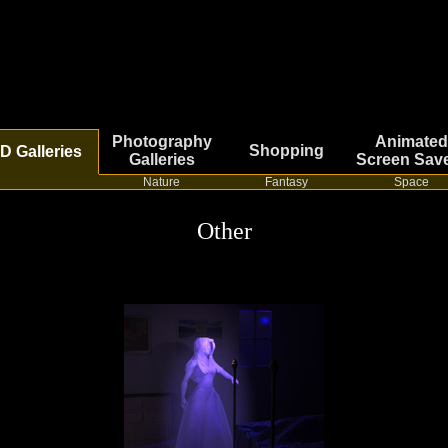
Photography
Animated
Shopping
D Galleries
Galleries
Screen Sav
Nature
Fantasy
Space
Other