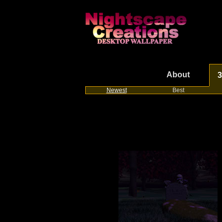
About
3
Newest
Best