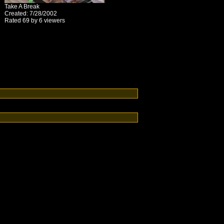
Take A Break
Created: 7/28/2002
Rated 69 by 6 viewers